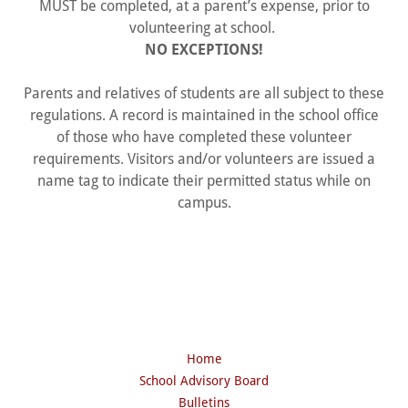
MUST be completed, at a parent’s expense, prior to
volunteering at school.
NO EXCEPTIONS!
Parents and relatives of students are all subject to these
regulations. A record is maintained in the school office
of those who have completed these volunteer
requirements. Visitors and/or volunteers are issued a
name tag to indicate their permitted status while on
campus.
Home
School Advisory Board
Bulletins