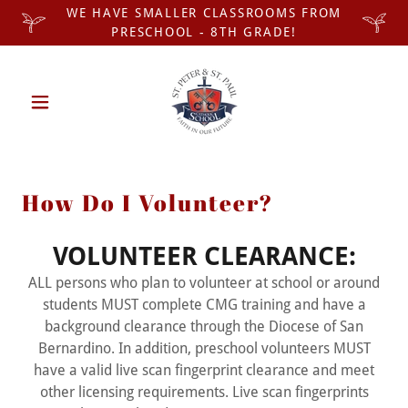
WE HAVE SMALLER CLASSROOMS FROM
PRESCHOOL - 8TH GRADE!
How Do I Volunteer?
VOLUNTEER CLEARANCE:
ALL persons who plan to volunteer at school or around
students MUST complete CMG training and have a
background clearance through the Diocese of San
Bernardino. In addition, preschool volunteers MUST
have a valid live scan fingerprint clearance and meet
other licensing requirements. Live scan fingerprints