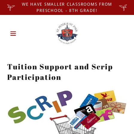
WE HAVE SMALLER CLASSROOMS FROM
PRESCHOOL - 8TH GRADE!
Tuition Support and Scrip
Participation