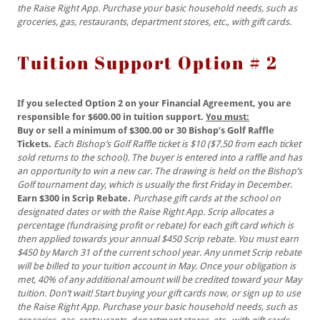
the Raise Right App. Purchase your basic household needs, such as
groceries, gas, restaurants, department stores, etc., with gift cards.
Tuition Support Option # 2
If you selected Option 2 on your Financial Agreement, you are
responsible for $600.00 in tuition support.
You must:
Buy or sell a minimum of $300.00 or 30 Bishop’s Golf Raffle
Tickets.
Each
Bishop’s Golf Raffle ticket is $10 ($7.50 from each ticket
sold returns to the school). The buyer is entered into a raffle and has
an opportunity to win a new car. The drawing is held on the Bishop’s
Golf tournament day, which is usually the first Friday in December
.
Earn $300 in Scrip Rebate.
Purchase gift cards at the school on
designated dates or with the Raise Right App. Scrip allocates a
percentage (fundraising profit or rebate) for each gift card which is
then applied towards your annual $450 Scrip rebate. You must earn
$450 by March 31 of the current school year. Any unmet Scrip rebate
will be billed to your tuition account in May. Once your obligation is
met, 40% of any additional amount will be credited toward your May
tuition. Don’t wait! Start buying your gift cards now, or sign up to use
the Raise Right App. Purchase your basic household needs, such as