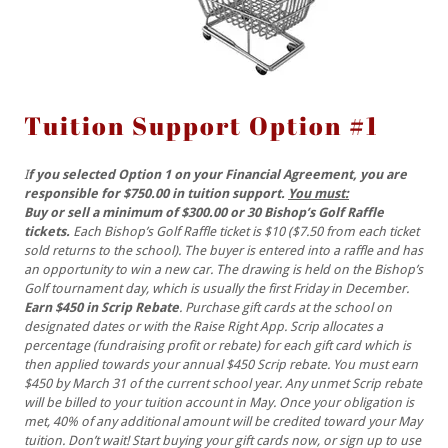
Tuition Support Option #1
I
f you selected Option 1 on your Financial Agreement, you are
responsible for $750.00 in tuition support.
You must:
Buy or sell a minimum of $300.00 or 30 Bishop’s Golf Raffle
tickets.
Each Bishop’s Golf Raffle ticket is $10 ($7.50 from each ticket
sold returns to the school). The buyer is entered into a raffle and has
an opportunity to win a new car. The drawing is held on the Bishop’s
Golf tournament day, which is usually the first Friday in December.
Earn $450 in Scrip Rebate
. Purchase gift cards at the school on
designated dates or with the Raise Right App. Scrip allocates a
percentage (fundraising profit or rebate) for each gift card which is
then applied towards your annual $450 Scrip rebate. You must earn
$450 by March 31 of the current school year. Any unmet Scrip rebate
will be billed to your tuition account in May. Once your obligation is
met, 40% of any additional amount will be credited toward your May
tuition. Don’t wait! Start buying your gift cards now, or sign up to use