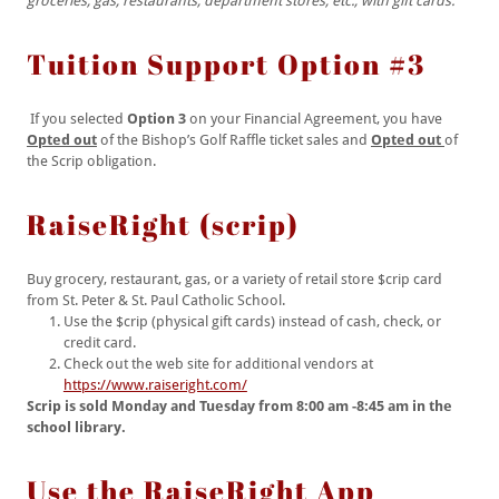
groceries, gas, restaurants, department stores, etc., with gift cards.
Tuition Support Option #3
If you selected
Option 3
on your Financial Agreement, you have
Opted out
of the Bishop’s Golf Raffle ticket sales and
Opted out
of
the Scrip obligation.
RaiseRight (scrip)
Buy grocery, restaurant, gas, or a variety of retail store $crip card
from St. Peter & St. Paul Catholic School.
Use the $crip (physical gift cards) instead of cash, check, or
credit card.
Check out the web site for additional vendors at
https://www.raiseright.com/
Scrip is sold Monday and Tuesday from 8:00 am -8:45 am in the
school library.
Use the RaiseRight App