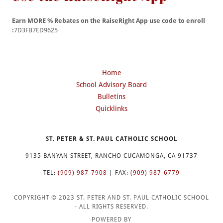
Earn MORE % Rebates on the RaiseRight App use code to enroll
:
7D3FB7ED9625
Home
School Advisory Board
Bulletins
Quicklinks
ST. PETER & ST. PAUL CATHOLIC SCHOOL
9135 BANYAN STREET, RANCHO CUCAMONGA, CA 91737
TEL:
(909) 987-7908
| FAX:
(909) 987-6779
COPYRIGHT © 2023 ST. PETER AND ST. PAUL CATHOLIC SCHOOL
- ALL RIGHTS RESERVED.
POWERED BY