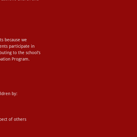
nts because we
ents participate in
ibuting to the school’s
ipation Program.
ldren by:
pect of others