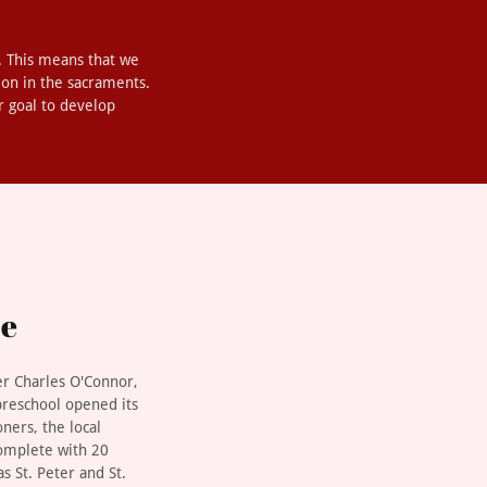
). This means that we
ion in the sacraments.
r goal to develop
ce
er Charles O'Connor,
 preschool opened its
ners, the local
complete with 20
s St. Peter and St.