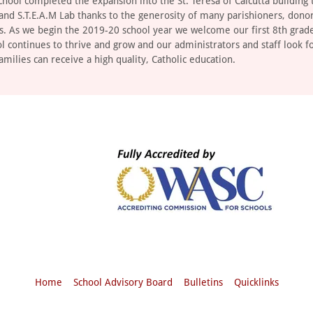
chool completed the expansion into the St. Teresa of Calcutta building 
 and S.T.E.A.M Lab thanks to the generosity of many parishioners, dono
s. As we begin the 2019-20 school year we welcome our first 8th grade
ol continues to thrive and grow and our administrators and staff look f
amilies can receive a high quality, Catholic education.
Home
School Advisory Board
Bulletins
Quicklinks