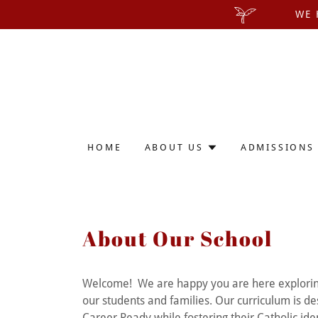
WE 
HOME
ABOUT US
ADMISSIONS
About Our School
Welcome! We are happy you are here exploring al
our students and families. Our curriculum is de
Career Ready while fostering their Catholic ide