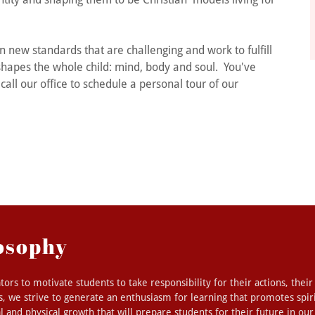
 new standards that are challenging and work to fulfill
 shapes the whole child: mind, body and soul. You've
call our office to schedule a personal tour of our
osophy
ators to motivate students to take responsibility for their actions, their
, we strive to generate an enthusiasm for learning that promotes spirit
l and physical growth that will prepare students for their future in ou