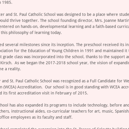
n 1985.
eter and St. Paul Catholic School was designed to be a place where stud
would thrive together. The school founding director, Mrs. Joanne Martin
entered on hands-on, developmental learning and a faith-based curric
this philosophy of learning today.
d several milestones since its inception. The preschool received its ini
ociation for the Education of Young Children in 1991 and maintained it
st grade class was incorporated into the school, thanks to the support 
k Kirsch. As we began the 2017-2018 school year, the vision of expandi
e a reality.
r and St. Paul Catholic School was recognized as a Full Candidate for W
on (WCEA) Accreditation. Our school is in good standing with WCEA acc
 its first accreditation visit in February of 2015.
chool has also expanded its programs to include technology, before and
chers, instructional aides, co-curricular teachers for art, music, Spanish
ffice employees as its faculty and staff.