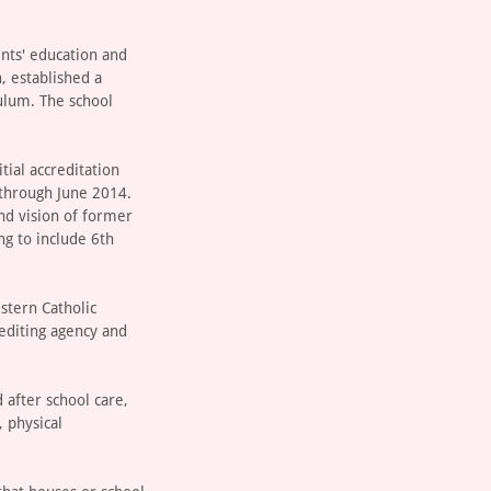
ents' education and
, established a
ulum. The school
tial accreditation
 through June 2014.
and vision of former
ng to include 6th
estern Catholic
rediting agency and
 after school care,
, physical