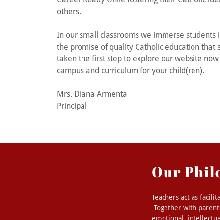
others.
In our small classrooms we immerse students in
the promise of quality Catholic education that
taken the first step to explore our website now 
campus and curriculum for your child(ren).
Mrs. Diana Armenta
Principal
Our Phil
Teachers act as facilit
Together with parents
emotional, intellectua