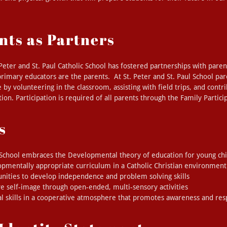
nts as Partners
 Peter and St. Paul Catholic School has fostered partnerships with pare
 primary educators are the parents. At St. Peter and St. Paul School par
fe by volunteering in the classroom, assisting with field trips, and contr
ion. Participation is required of all parents through the Family Partic
s
l School embraces the Developmental theory of education for young chi
opmentally appropriate curriculum in a Catholic Christian environment
unities to develop independence and problem solving skills
ve self-image through open-ended, multi-sensory activities
l skills in a cooperative atmosphere that promotes awareness and res