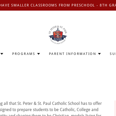
HAVE SMALLER CLASSROOMS FROM PRESCHOOL - 8TH GR
PROGRAMS
PARENT INFORMATION
SU
l that St. Peter & St. Paul Catholic School has to offer
signed to prepare students to be Catholic, College and
ntity and shaping them to be Christian models living for