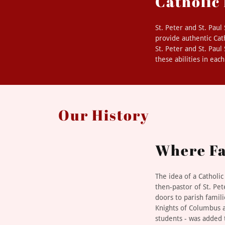
Catholic
St. Peter and St. Pau
provide authentic Cat
St. Peter and St. Pau
these abilities in eac
Our History
Where Fa
The idea of a Catholi
then-pastor of St. Pet
doors to parish famil
Knights of Columbus a
students - was added 