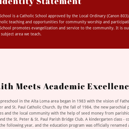
 Identity Statement
l School is a Catholic School approved by the Local Ordinary (Canon 803
holic teaching and opportunities for community worship and participat
l School promotes evangelization and service to the community. It is ou
h subject area we teach.
ith Meets Academic Excellen
c preschool in the Alta Loma area began in 1983 with the vision of Fath
er and St. Paul Catholic Church. By the fall of 1984, the new parochial
ies and the local community with the help of seed money from parishio
nd the St. Peter & St. Paul Parish Bridge Club. A kindergarten class - 
the following year, and the education program was officially renamed a