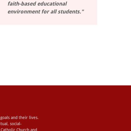
faith-based educational
environment for all students."
 goals and their lives.
ual, social-
r Catholic Church and