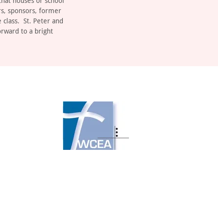
that houses or school
rs, sponsors, former
 class. St. Peter and
orward to a bright