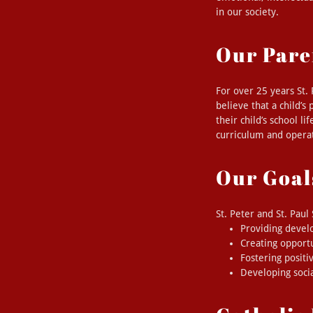
in our society.
Our Pare
For over 25 years St.
believe that a child’s
their child’s school li
curriculum and operat
Our Goal
St. Peter and St. Pau
Providing devel
Creating opport
Fostering positi
Developing socia