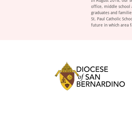
In August 2018, our s
office, middle school
graduates and familie
St. Paul Catholic Scho
future in which area f