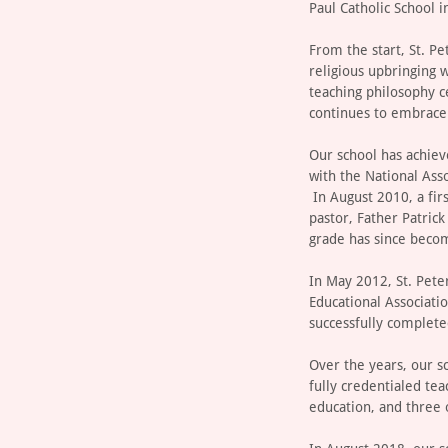
Paul Catholic School i
From the start, St. P
religious upbringing 
teaching philosophy c
continues to embrace 
Our school has achieve
with the National Ass
In August 2010, a fir
pastor, Father Patric
grade has since becom
In May 2012, St. Pete
Educational Associati
successfully completed
Over the years, our s
fully credentialed tea
education, and three o