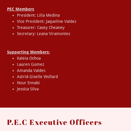
PEC Members
President: Lilia Medina
Vice President: Jaqueline Valdez
Treasurer: Casey Cheaney
Secretary: Leana Viramontes
Supporting Members:
Kaleia Ochoa
Lauren Gomez
Amanda Valdes
Astrid-Giselle Wollard
Nour Ennabi
Jessica Silva
P.E.C Executive Officers