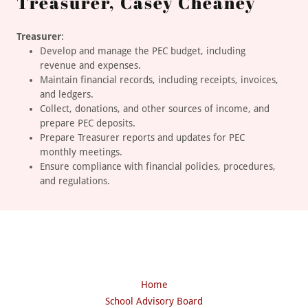
Treasurer, Casey Cheaney
Treasurer
:
Develop and manage the PEC budget, including
revenue and expenses.
Maintain financial records, including receipts, invoices,
and ledgers.
Collect, donations, and other sources of income, and
prepare PEC deposits.
Prepare Treasurer reports and updates for PEC
monthly meetings.
Ensure compliance with financial policies, procedures,
and regulations.
Home
School Advisory Board