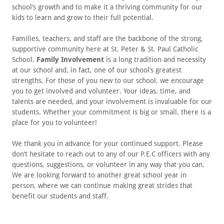
school’s growth and to make it a thriving community for our
kids to learn and grow to their full potential.
Families, teachers, and staff are the backbone of the strong,
supportive community here at St. Peter & St. Paul Catholic
School.
Family Involvement
is a long tradition and necessity
at our school and, in fact, one of our school’s greatest
strengths. For those of you new to our school, we encourage
you to get involved and volunteer. Your ideas, time, and
talents are needed, and your involvement is invaluable for our
students. Whether your commitment is big or small, there is a
place for you to volunteer!
We thank you in advance for your continued support. Please
don’t hesitate to reach out to any of our P.E.C officers with any
questions, suggestions, or volunteer in any way that you can.
We are looking forward to another great school year in
person, where we can continue making great strides that
benefit our students and staff.