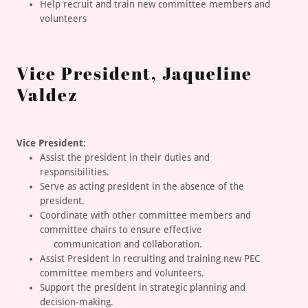
Help recruit and train new committee members and
volunteers
Vice President, Jaqueline
Valdez
Vice President
:
Assist the president in their duties and
responsibilities.
Serve as acting president in the absence of the
president.
Coordinate with other committee members and
committee chairs to ensure effective
communication and collaboration.
Assist President in recruiting and training new PEC
committee members and volunteers.
Support the president in strategic planning and
decision-making.