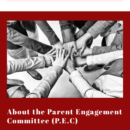
About the Parent Engagement
Committee (P.E.C)