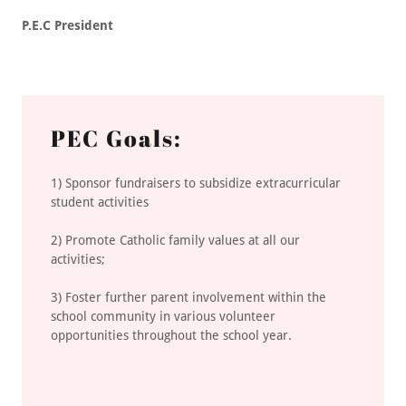
P.E.C President
PEC Goals:
1) Sponsor fundraisers to subsidize extracurricular
student activities
2) Promote Catholic family values at all our
activities;
3) Foster further parent involvement within the
school community in various volunteer
opportunities throughout the school year.