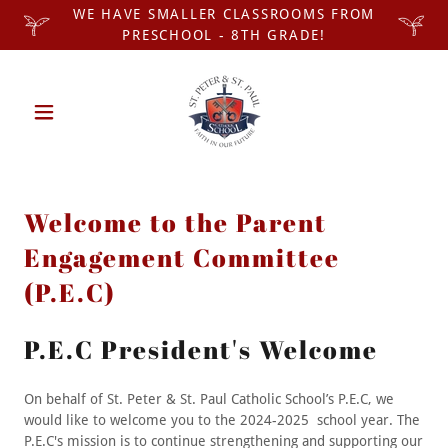
WE HAVE SMALLER CLASSROOMS FROM
PRESCHOOL - 8TH GRADE!
Welcome to the Parent
Engagement Committee
(P.E.C)
P.E.C President's Welcome
On behalf of St. Peter & St. Paul Catholic School’s P.E.C, we
would like to welcome you to the 2024-2025 school year. The
P.E.C's mission is to continue strengthening and supporting our