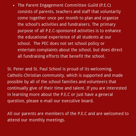
The Parent Engagement Committee Guild (P.E.C)
consists of parents, teachers and staff that voluntarily
come together once per month to plan and organize
the school's activities and fundraisers. The primary
purpose of all P.E.C-sponsored activities is to enhance
the educational experience of all students at our
school. The PEC does not set school policy or
entertain complaints about the school, but does direct
all fundraising efforts that benefit the school.
St. Peter and St. Paul School is proud of its welcoming,
Catholic-Christian community, which is supported and made
possible by all of the school families and volunteers that
continually give of their time and talent. If you are interested
in learning more about the P.E.C or just have a general
question, please e-mail our executive board.
All our parents are members of the P.E.C and are welcomed to
attend our monthly meetings.