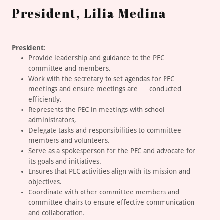
President, Lilia Medina
President
:
Provide leadership and guidance to the PEC
committee and members.
Work with the secretary to set agendas for PEC
meetings and ensure meetings are conducted
efficiently.
Represents the PEC in meetings with school
administrators,
Delegate tasks and responsibilities to committee
members and volunteers.
Serve as a spokesperson for the PEC and advocate for
its goals and initiatives.
Ensures that PEC activities align with its mission and
objectives.
Coordinate with other committee members and
committee chairs to ensure effective communication
and collaboration.