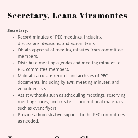
Secretary, Leana Viramontes
Secretary:
Record minutes of PEC meetings, including
discussions, decisions, and action items
Obtain approval of meeting minutes from committee
members.
Distribute meeting agendas and meeting minutes to
PEC committee members.
Maintain accurate records and archives of PEC
documents, including bylaws, meeting minutes, and
volunteer lists.
Assist withtasks such as scheduling meetings, reserving
meeting spaces, and create promotional materials
such as event flyers.
Provide administrative support to the PEC committees
as needed.